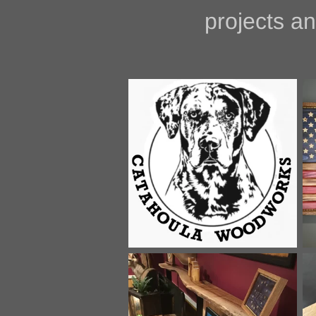
projects and pro