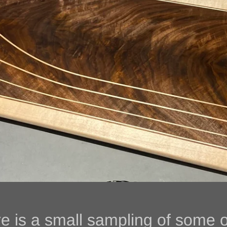
e is a small sampling 