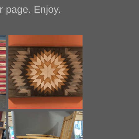
 page. Enjoy.