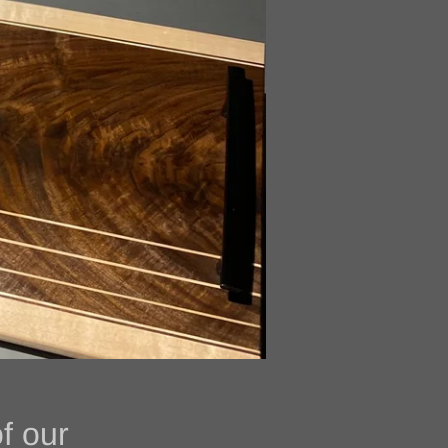
of some of our