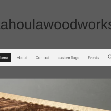
tahoulawoodworks
Home
About
Contact
custom flags
Events