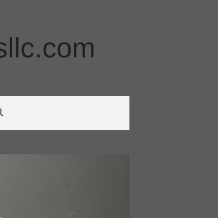
llc.com