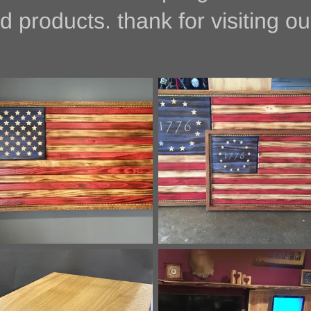
ducts. thank for visiting our